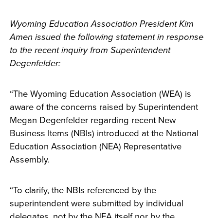
Wyoming Education Association President Kim
Amen issued the following statement in response
to the recent inquiry from Superintendent
Degenfelder:
“The Wyoming Education Association (WEA) is
aware of the concerns raised by Superintendent
Megan Degenfelder regarding recent New
Business Items (NBIs) introduced at the National
Education Association (NEA) Representative
Assembly.
“To clarify, the NBIs referenced by the
superintendent were submitted by individual
delegates, not by the NEA itself nor by the