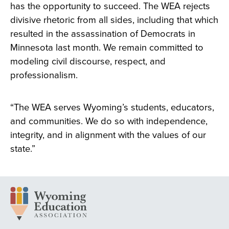
has the opportunity to succeed. The WEA rejects
divisive rhetoric from all sides, including that which
resulted in the assassination of Democrats in
Minnesota last month. We remain committed to
modeling civil discourse, respect, and
professionalism.
“The WEA serves Wyoming’s students, educators,
and communities. We do so with independence,
integrity, and in alignment with the values of our
state.”