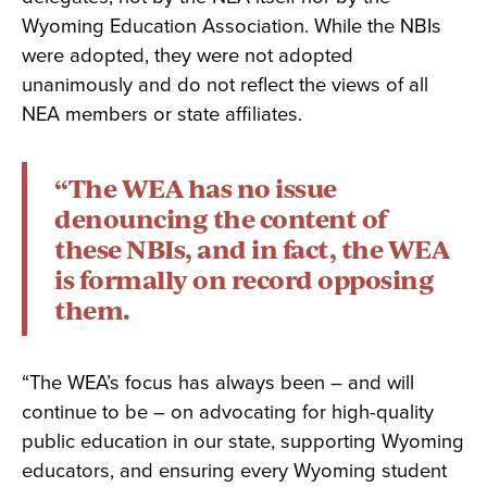
Wyoming Education Association. While the NBIs
were adopted, they were not adopted
unanimously and do not reflect the views of all
NEA members or state affiliates.
“The WEA has no issue
denouncing the content of
these NBIs, and in fact, the WEA
is formally on record opposing
them.
“The WEA’s focus has always been – and will
continue to be – on advocating for high-quality
public education in our state, supporting Wyoming
educators, and ensuring every Wyoming student