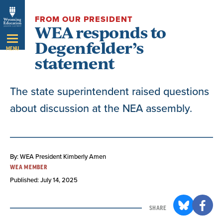
Skip
FROM OUR PRESIDENT
Navigation
WEA responds to
Degenfelder’s
MENU
statement
The state superintendent raised questions
about discussion at the NEA assembly.
By: WEA President Kimberly Amen
WEA MEMBER
Published: July 14, 2025
SHARE