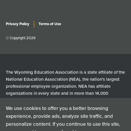
Privacy Policy
Terms of Use
© Copyright 2026
The Wyoming Education Association is a state affiliate of the
National Education Association (NEA), the nation's largest
professional employee organization. NEA has affiliate
organizations in every state and in more than 14,000
communities across the United States.
We use cookies to offer you a better browsing
experience, provide ads, analyze site traffic, and
Learn more at NEA.org
personalize content. If you continue to use this site,