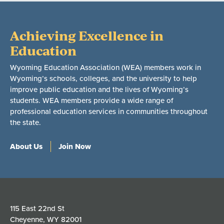
Achieving Excellence in
Education
Wyoming Education Association (WEA) members work in
Wyoming’s schools, colleges, and the university to help
improve public education and the lives of Wyoming’s
students. WEA members provide a wide range of
professional education services in communities throughout
the state.
About Us
Join Now
115 East 22nd St
Cheyenne, WY 82001