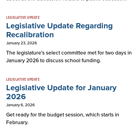
LEGISLATIVE UPDATE
Legislative Update Regarding
Recalibration
January 23, 2026
The legislature's select committee met for two days in
January 2026 to discuss school funding.
LEGISLATIVE UPDATE
Legislative Update for January
2026
January 6, 2026
Get ready for the budget session, which starts in
February.