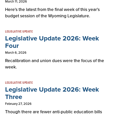
March 11, 2026
Here's the latest from the final week of this year's
budget session of the Wyoming Legislature.
LEGISLATIVE UPDATE
Legislative Update 2026: Week
Four
March 6, 2026
Recalibration and union dues were the focus of the
week.
LEGISLATIVE UPDATE
Legislative Update 2026: Week
Three
February 27, 2026
Though there are fewer anti-public education bills