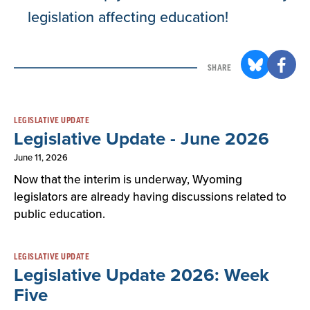
legislation affecting education!
SHARE
Result
LEGISLATIVE UPDATE
Legislative Update - June 2026
List
June 11, 2026
Now that the interim is underway, Wyoming
legislators are already having discussions related to
public education.
LEGISLATIVE UPDATE
Legislative Update 2026: Week
Five