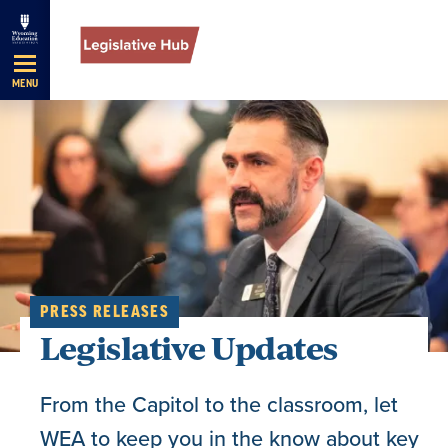
Skip
Navigation
MENU
PRESS RELEASES
Legislative Updates
From the Capitol to the classroom, let
WEA to keep you in the know about key