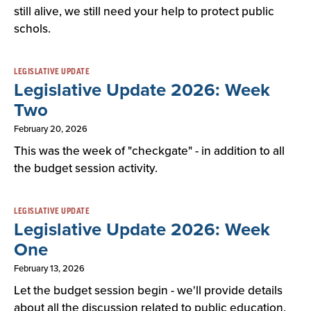
still alive, we still need your help to protect public
schols.
LEGISLATIVE UPDATE
Legislative Update 2026: Week
Two
February 20, 2026
This was the week of "checkgate" - in addition to all
the budget session activity.
LEGISLATIVE UPDATE
Legislative Update 2026: Week
One
February 13, 2026
Let the budget session begin - we'll provide details
about all the discussion related to public education.