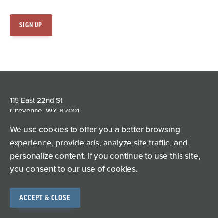
115 East 22nd St
Cheyenne, WY 82001
We use cookies to offer you a better browsing
experience, provide ads, analyze site traffic, and
personalize content. If you continue to use this site,
Privacy Policy
Terms of Use
you consent to our use of cookies.
© Copyright 2026
ACCEPT & CLOSE