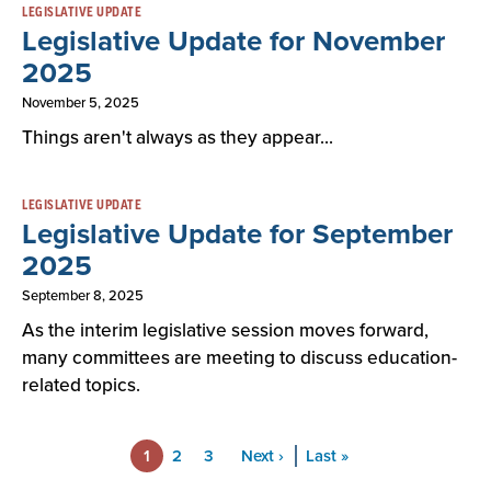
LEGISLATIVE UPDATE
Legislative Update for November
2025
November 5, 2025
Things aren't always as they appear...
LEGISLATIVE UPDATE
Legislative Update for September
2025
September 8, 2025
As the interim legislative session moves forward,
many committees are meeting to discuss education-
related topics.
Pagination
1
Page
2
Page
3
Next
Next ›
Last
Last »