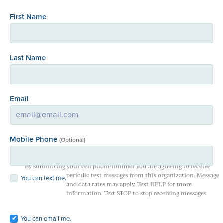
First Name
Last Name
Email
Mobile Phone
(Optional)
By submitting your cell phone number you are agreeing to receive
periodic text messages from this organization. Message
You can text me.
and data rates may apply. Text HELP for more
information. Text STOP to stop receiving messages.
You can email me.