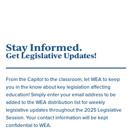
Stay Informed.
Get Legislative Updates!
From the Capitol to the classroom, let WEA to keep
you in the know about key legislation affecting
education! Simply enter your email address to be
added to the WEA distribution list for weekly
legislative updates throughout the 2025 Legislative
Session. Your contact information will be kept
confidential to WEA.