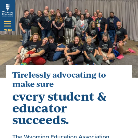
Skip
Navigation
MENU
Tirelessly advocating to
make sure
every student &
educator
succeeds.
The Wyoming Education Association