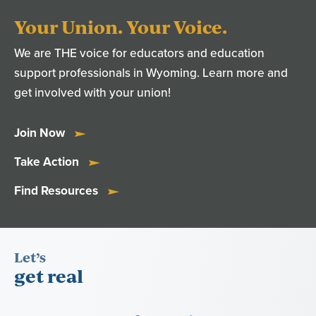
Your Union. Your Voice.
We are THE voice for educators and education
support professionals in Wyoming. Learn more and
get involved with your union!
Join Now
Take Action
Find Resources
Let’s
get real