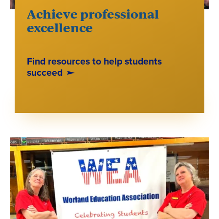
Achieve professional
excellence
Find resources to help students
succeed