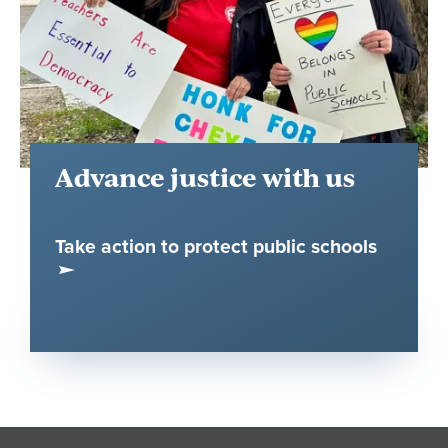
Advance justice with us
Take action to protect public schools