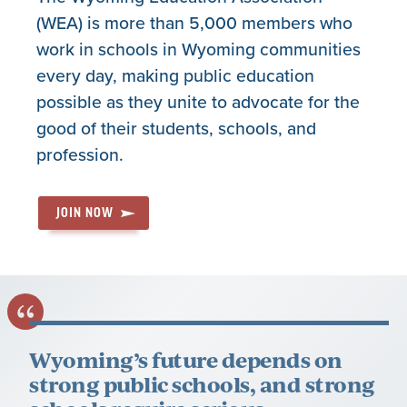
(WEA) is more than 5,000 members who
work in schools in Wyoming communities
every day, making public education
possible as they unite to advocate for the
good of their students, schools, and
profession.
JOIN NOW
Wyoming’s future depends on
strong public schools, and strong