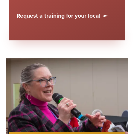
Request a training for your local