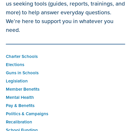
us seeking tools (guides, reports, trainings, and
more) to help answer everyday questions.
We’re here to support you in whatever you
need.
Charter Schools
Elections
Guns in Schools
Legislation
Member Benefits
Mental Health
Pay & Benefits
Politics & Campaigns
Recalibration
School Funding