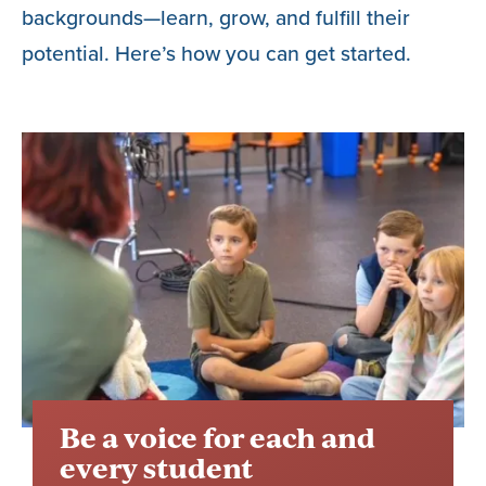
backgrounds—learn, grow, and fulfill their
potential. Here’s how you can get started.
Be a voice for each and
every student