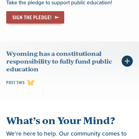
Take the pledge to support public education!
SIGN THE PLEDGE!
Wyoming has a constitutional
responsibility to fully fund public
education
POST THIS
What’s on Your Mind?
We’re here to help. Our community comes to