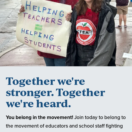
Together we're
stronger. Together
we're heard.
You belong in the movement!
Join today to belong to
the movement of educators and school staff fighting