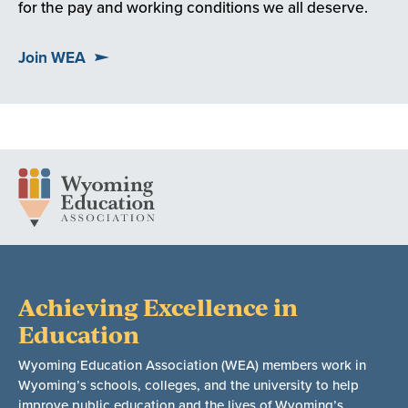
for the pay and working conditions we all deserve.
Join WEA
Achieving Excellence in
Education
Wyoming Education Association (WEA) members work in
Wyoming’s schools, colleges, and the university to help
improve public education and the lives of Wyoming’s