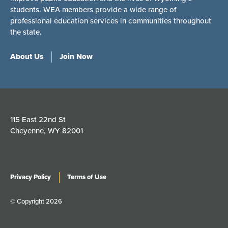
students. WEA members provide a wide range of
professional education services in communities throughout
the state.
About Us
Join Now
115 East 22nd St
Cheyenne, WY 82001
Privacy Policy
Terms of Use
© Copyright 2026