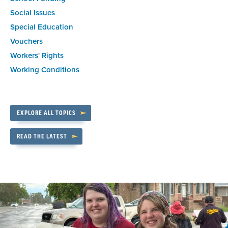
Social Issues
Special Education
Vouchers
Workers' Rights
Working Conditions
EXPLORE ALL TOPICS
READ THE LATEST