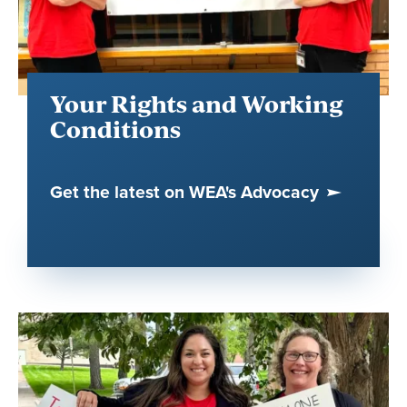
Your Rights and Working
Conditions
Get the latest on WEA's Advocacy