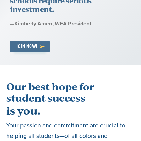
schools require serious
investment.
Quote
—
Kimberly Amen
, WEA President
by:
JOIN NOW!
Our best hope for
student success
is you.
Your passion and commitment are crucial to
helping all students—of all colors and