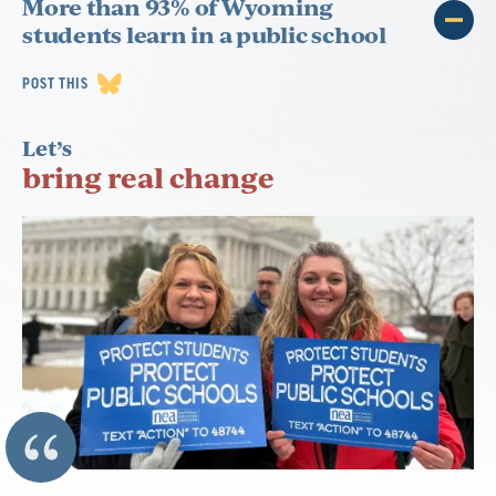
More than 93% of Wyoming
students learn in a public school
POST THIS
Let’s
bring real change