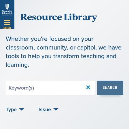
Skip
Resource Library
Navigation
MENU
Whether you're focused on your
classroom, community, or capitol, we have
tools to help you transform teaching and
learning.
Search
SEARCH
by
Keyword
Type
Issue