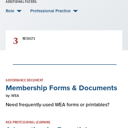
ADDITIONAL FILTERS:
Role
Professional Practice
3
RESULTS
Result
GOVERNANCE DOCUMENT
Membership Forms & Documents
List
by: WEA
Need frequently-used WEA forms or printables?
NEA PROFESSIONAL LEARNING