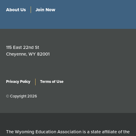
About Us
Join Now
115 East 22nd St
Cheyenne, WY 82001
Privacy Policy
Terms of Use
© Copyright 2026
The Wyoming Education Association is a state affiliate of the