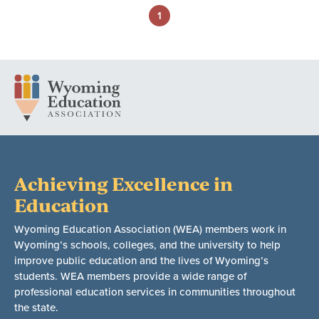
1
Achieving Excellence in
Education
Wyoming Education Association (WEA) members work in
Wyoming’s schools, colleges, and the university to help
improve public education and the lives of Wyoming’s
students. WEA members provide a wide range of
professional education services in communities throughout
the state.