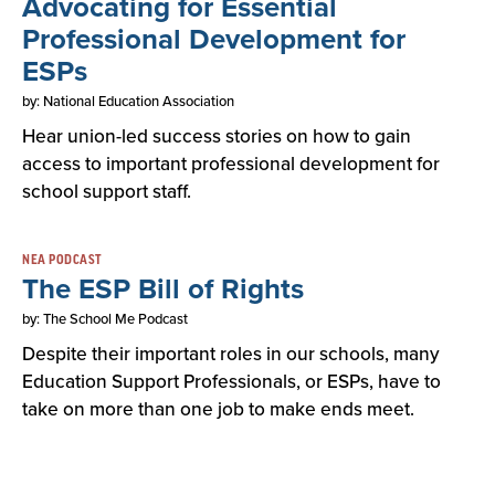
Advocating for Essential
Professional Development for
ESPs
by: National Education Association
Hear union-led success stories on how to gain
access to important professional development for
school support staff.
NEA PODCAST
The ESP Bill of Rights
by: The School Me Podcast
Despite their important roles in our schools, many
Education Support Professionals, or ESPs, have to
take on more than one job to make ends meet.