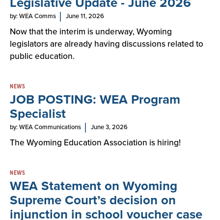
Legislative Update - June 2026
by: WEA Comms
June 11, 2026
Now that the interim is underway, Wyoming
legislators are already having discussions related to
public education.
NEWS
JOB POSTING: WEA Program
Specialist
by: WEA Communications
June 3, 2026
The Wyoming Education Association is hiring!
NEWS
WEA Statement on Wyoming
Supreme Court’s decision on
injunction in school voucher case