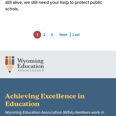
still alive, we still need your help to protect public
schols.
1
2
3
Next
Last
Achieving Excellence in
Education
Wyoming Education Association (WEA) members work in