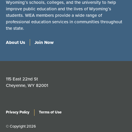
Wyoming’s schools, colleges, and the university to help
improve public education and the lives of Wyoming’s
students. WEA members provide a wide range of
professional education services in communities throughout
the state.
About Us
Join Now
115 East 22nd St
Cheyenne, WY 82001
Privacy Policy
Terms of Use
© Copyright 2026