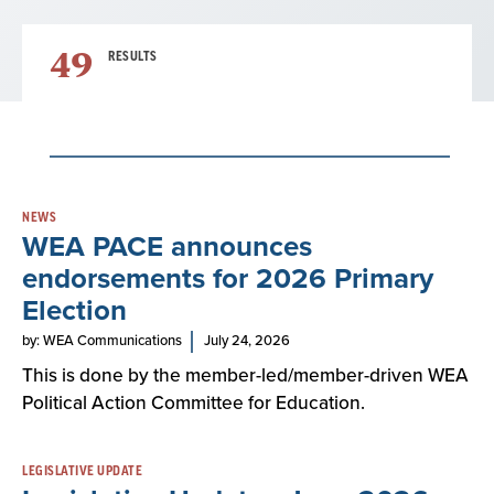
49
RESULTS
Result
NEWS
WEA PACE announces
List
endorsements for 2026 Primary
Election
by: WEA Communications
July 24, 2026
This is done by the member-led/member-driven WEA
Political Action Committee for Education.
LEGISLATIVE UPDATE