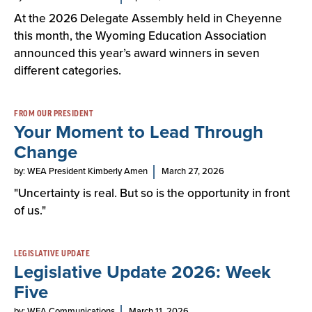
At the 2026 Delegate Assembly held in Cheyenne
this month, the Wyoming Education Association
announced this year’s award winners in seven
different categories.
FROM OUR PRESIDENT
Your Moment to Lead Through
Change
by: WEA President Kimberly Amen
March 27, 2026
"Uncertainty is real. But so is the opportunity in front
of us."
LEGISLATIVE UPDATE
Legislative Update 2026: Week
Five
by: WEA Communications
March 11, 2026