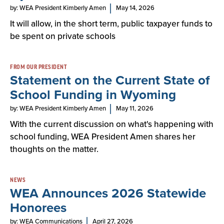
by: WEA President Kimberly Amen
May 14, 2026
It will allow, in the short term, public taxpayer funds to
be spent on private schools
FROM OUR PRESIDENT
Statement on the Current State of
School Funding in Wyoming
by: WEA President Kimberly Amen
May 11, 2026
With the current discussion on what's happening with
school funding, WEA President Amen shares her
thoughts on the matter.
NEWS
WEA Announces 2026 Statewide
Honorees
by: WEA Communications
April 27, 2026