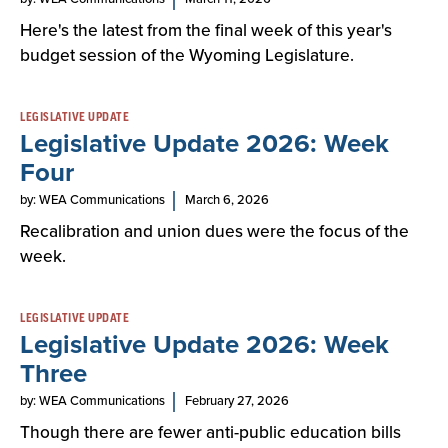
Here's the latest from the final week of this year's
budget session of the Wyoming Legislature.
LEGISLATIVE UPDATE
Legislative Update 2026: Week
Four
by: WEA Communications
March 6, 2026
Recalibration and union dues were the focus of the
week.
LEGISLATIVE UPDATE
Legislative Update 2026: Week
Three
by: WEA Communications
February 27, 2026
Though there are fewer anti-public education bills