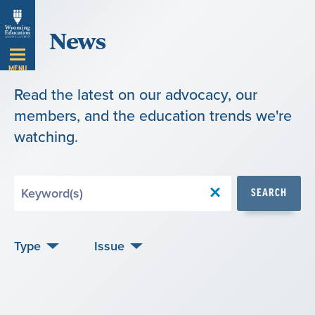
Skip
News
Navigation
MENU
Read the latest on our advocacy, our
members, and the education trends we're
watching.
Search
SEARCH
by
Keyword
Type
Issue