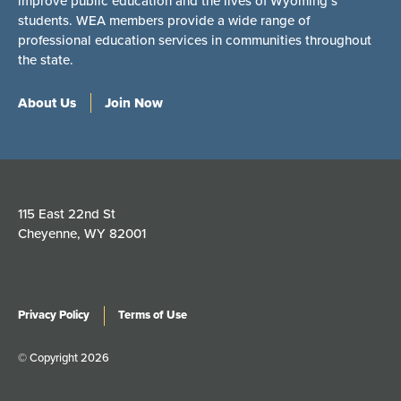
improve public education and the lives of Wyoming’s
students. WEA members provide a wide range of
professional education services in communities throughout
the state.
About Us
Join Now
115 East 22nd St
Cheyenne, WY 82001
Privacy Policy
Terms of Use
© Copyright 2026