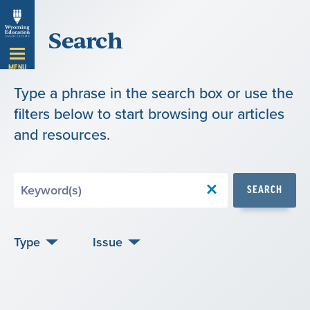
Skip
Search
Navigation
MENU
Type a phrase in the search box or use the
filters below to start browsing our articles
and resources.
Search
SEARCH
by
Keyword
Type
Issue