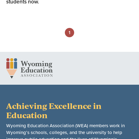
students now.
1
Achieving Excellence in
Education
Wyoming Education Association (WEA) members work in
Wyoming’s schools, colleges, and the university to help