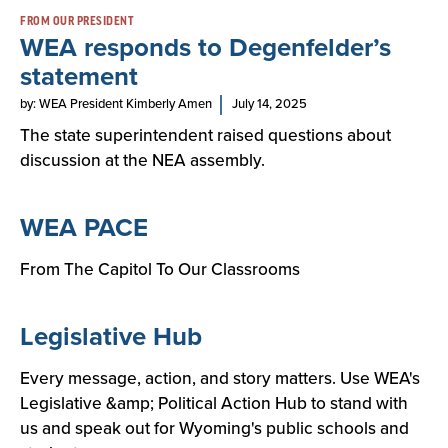
FROM OUR PRESIDENT
WEA responds to Degenfelder’s
statement
by: WEA President Kimberly Amen
July 14, 2025
The state superintendent raised questions about
discussion at the NEA assembly.
WEA PACE
From The Capitol To Our Classrooms
Legislative Hub
Every message, action, and story matters. Use WEA's
Legislative &amp; Political Action Hub to stand with
us and speak out for Wyoming's public schools and