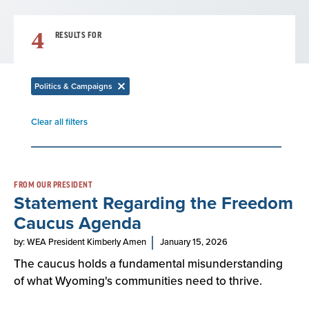
4
RESULTS FOR
Politics & Campaigns
Remove
filter
Clear all filters
Remove
filter
Result
FROM OUR PRESIDENT
Statement Regarding the Freedom
List
Caucus Agenda
by: WEA President Kimberly Amen
January 15, 2026
The caucus holds a fundamental misunderstanding
of what Wyoming's communities need to thrive.