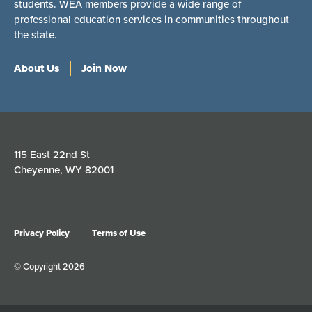
students. WEA members provide a wide range of
professional education services in communities throughout
the state.
About Us
Join Now
115 East 22nd St
Cheyenne, WY 82001
Privacy Policy
Terms of Use
© Copyright 2026