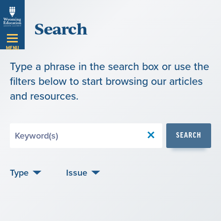
Skip
Search
Navigation
MENU
Type a phrase in the search box or use the
filters below to start browsing our articles
and resources.
Search
SEARCH
by
Keyword
Type
Issue