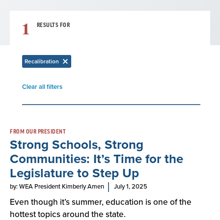
1
RESULTS FOR
Recalibration
Remove
filter
Clear all filters
Remove
filter
Result
FROM OUR PRESIDENT
Strong Schools, Strong
List
Communities: It’s Time for the
Legislature to Step Up
by: WEA President Kimberly Amen
July 1, 2025
Even though it’s summer, education is one of the
hottest topics around the state.