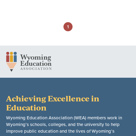
1
Achieving Excellence in
Education
Wyoming Education Association (WEA) members work in
Wyoming’s schools, colleges, and the university to help
improve public education and the lives of Wyoming’s