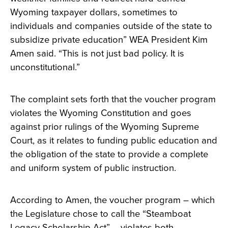
Wyoming taxpayer dollars, sometimes to
individuals and companies outside of the state to
subsidize private education” WEA President Kim
Amen said. “This is not just bad policy. It is
unconstitutional.”
The complaint sets forth that the voucher program
violates the Wyoming Constitution and goes
against prior rulings of the Wyoming Supreme
Court, as it relates to funding public education and
the obligation of the state to provide a complete
and uniform system of public instruction.
According to Amen, the voucher program – which
the Legislature chose to call the “Steamboat
Legacy Scholarship Act” – violates both