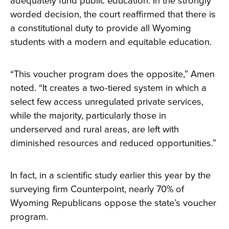
adequately fund public education. In the strongly
worded decision, the court reaffirmed that there is
a constitutional duty to provide all Wyoming
students with a modern and equitable education.
“This voucher program does the opposite,” Amen
noted. “It creates a two-tiered system in which a
select few access unregulated private services,
while the majority, particularly those in
underserved and rural areas, are left with
diminished resources and reduced opportunities.”
In fact, in a scientific study earlier this year by the
surveying firm Counterpoint, nearly 70% of
Wyoming Republicans oppose the state’s voucher
program.