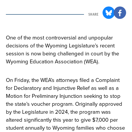
SHARE
One of the most controversial and unpopular
decisions of the Wyoming Legislature’s recent
session is now being challenged in court by the
Wyoming Education Association (WEA).
On Friday, the WEA’s attorneys filed a Complaint
for Declaratory and Injunctive Relief as well as a
Motion for Preliminary Injunction seeking to stop
the state’s voucher program. Originally approved
by the Legislature in 2024, the program was
altered significantly this year to give $7,000 per
student annually to Wyoming families who choose