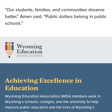
“Our students, families, and communities deserve
better,” Amen said. “Public dollars belong in public
schools.”
Achieving Excellence in
Education
Wyoming Education Association (WEA) members work in
Wyoming’s schools, colleges, and the university to help
improve public education and the lives of Wyoming’s