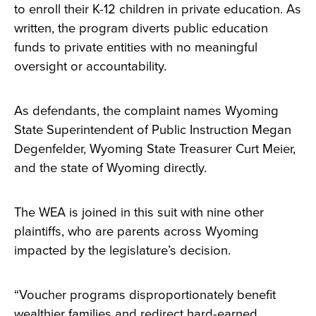
to enroll their K-12 children in private education. As
written, the program diverts public education
funds to private entities with no meaningful
oversight or accountability.
As defendants, the complaint names Wyoming
State Superintendent of Public Instruction Megan
Degenfelder, Wyoming State Treasurer Curt Meier,
and the state of Wyoming directly.
The WEA is joined in this suit with nine other
plaintiffs, who are parents across Wyoming
impacted by the legislature’s decision.
“Voucher programs disproportionately benefit
wealthier families and redirect hard-earned