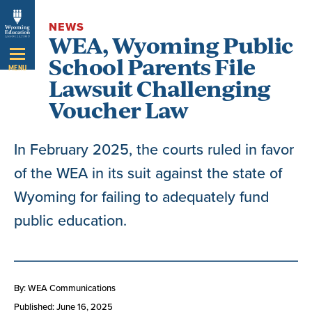
Skip
NEWS
Navigation
WEA, Wyoming Public
School Parents File
MENU
Lawsuit Challenging
Voucher Law
In February 2025, the courts ruled in favor
of the WEA in its suit against the state of
Wyoming for failing to adequately fund
public education.
By: WEA Communications
Published: June 16, 2025