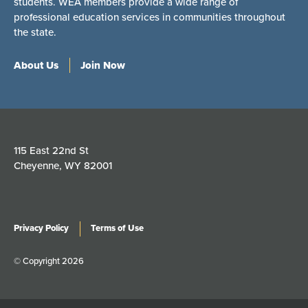
students. WEA members provide a wide range of
professional education services in communities throughout
the state.
About Us
Join Now
115 East 22nd St
Cheyenne, WY 82001
Privacy Policy
Terms of Use
© Copyright 2026