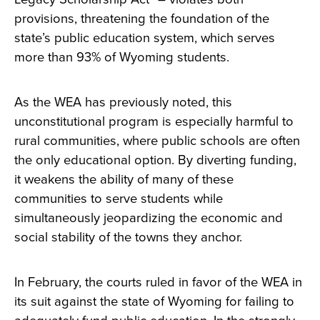
provisions, threatening the foundation of the
state’s public education system, which serves
more than 93% of Wyoming students.
As the WEA has previously noted, this
unconstitutional program is especially harmful to
rural communities, where public schools are often
the only educational option. By diverting funding,
it weakens the ability of many of these
communities to serve students while
simultaneously jeopardizing the economic and
social stability of the towns they anchor.
In February, the courts ruled in favor of the WEA in
its suit against the state of Wyoming for failing to